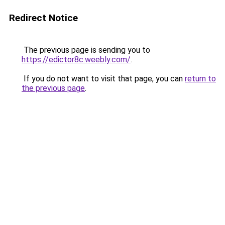
Redirect Notice
The previous page is sending you to
https://edictor8c.weebly.com/
.
If you do not want to visit that page, you can
return to
the previous page
.