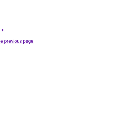
om
.
he previous page
.