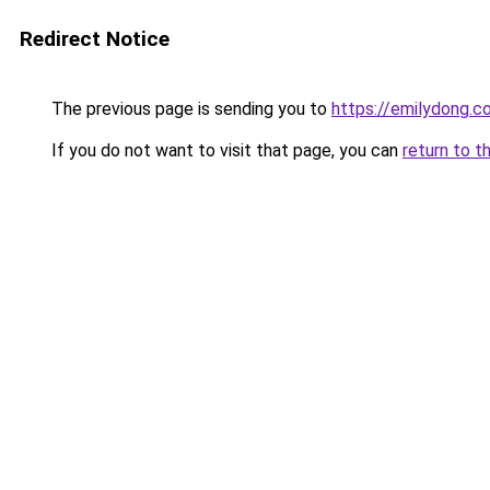
Redirect Notice
The previous page is sending you to
https://emilydong.c
If you do not want to visit that page, you can
return to t