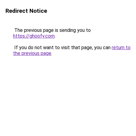
Redirect Notice
The previous page is sending you to
https://ghoofy.com
.
If you do not want to visit that page, you can
return to
the previous page
.