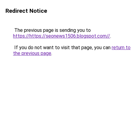
Redirect Notice
The previous page is sending you to
https://https://seonews1506.blogspot.com//
.
If you do not want to visit that page, you can
return to
the previous page
.