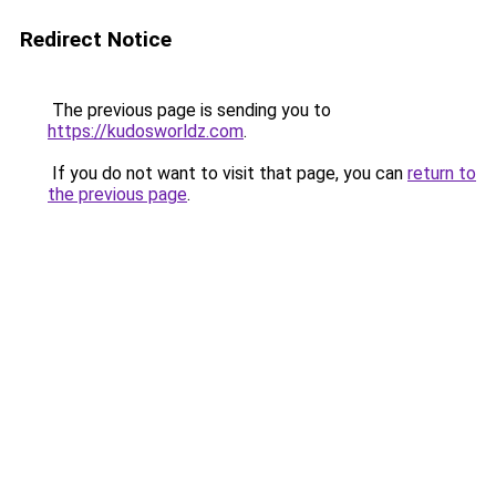
Redirect Notice
The previous page is sending you to
https://kudosworldz.com
.
If you do not want to visit that page, you can
return to
the previous page
.