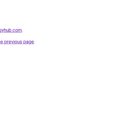
egyhub.com
.
he previous page
.