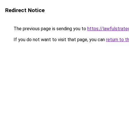
Redirect Notice
The previous page is sending you to
https://lawfulstrat
If you do not want to visit that page, you can
return to t