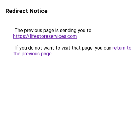
Redirect Notice
The previous page is sending you to
https://lifestoreservices.com
.
If you do not want to visit that page, you can
return to
the previous page
.