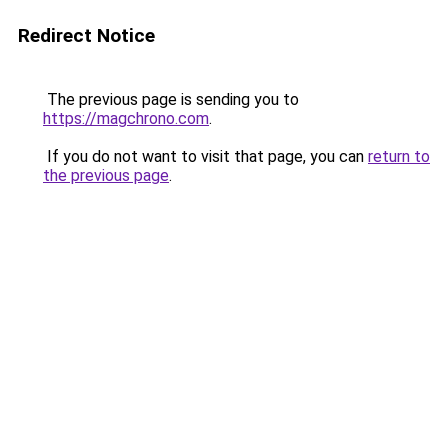
Redirect Notice
The previous page is sending you to
https://magchrono.com
.
If you do not want to visit that page, you can
return to
the previous page
.