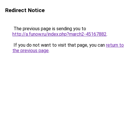
Redirect Notice
The previous page is sending you to
http://a.funow.ru/index.php?march2-45167882
.
If you do not want to visit that page, you can
return to
the previous page
.