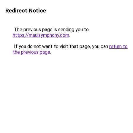
Redirect Notice
The previous page is sending you to
https://mauisymphony.com
.
If you do not want to visit that page, you can
return to
the previous page
.