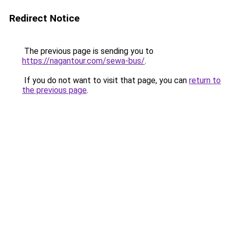
Redirect Notice
The previous page is sending you to
https://nagantour.com/sewa-bus/
.
If you do not want to visit that page, you can
return to
the previous page
.