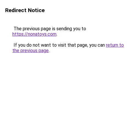
Redirect Notice
The previous page is sending you to
https://nonatoys.com
.
If you do not want to visit that page, you can
return to
the previous page
.