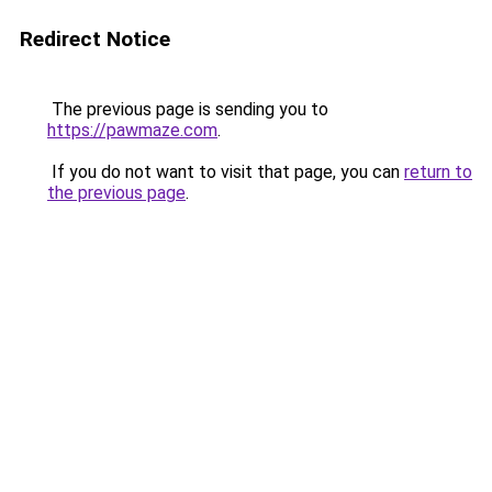
Redirect Notice
The previous page is sending you to
https://pawmaze.com
.
If you do not want to visit that page, you can
return to
the previous page
.