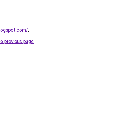
blogspot.com/
.
he previous page
.