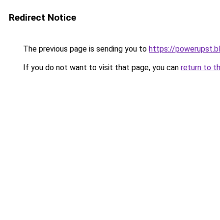
Redirect Notice
The previous page is sending you to
https://powerupst.
If you do not want to visit that page, you can
return to t