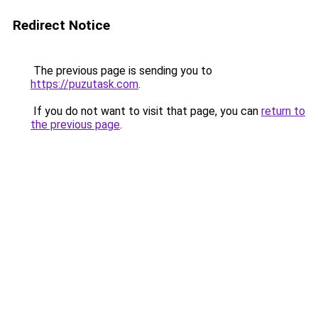
Redirect Notice
The previous page is sending you to
https://puzutask.com
.
If you do not want to visit that page, you can
return to
the previous page
.