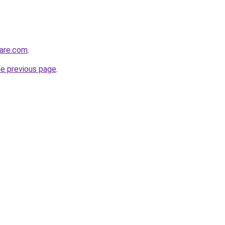
care.com
.
he previous page
.