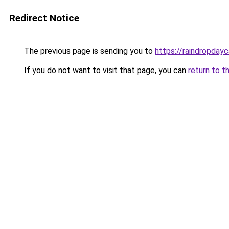
Redirect Notice
The previous page is sending you to
https://raindropday
If you do not want to visit that page, you can
return to t