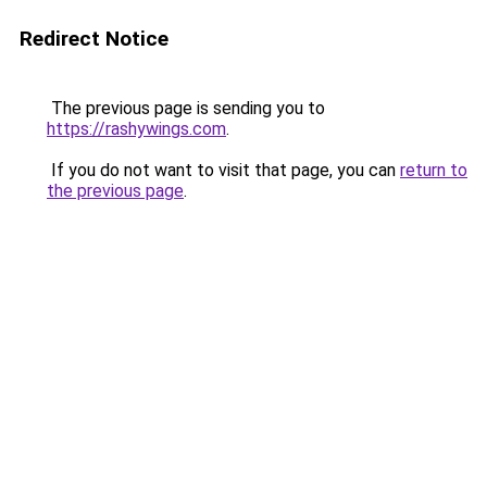
Redirect Notice
The previous page is sending you to
https://rashywings.com
.
If you do not want to visit that page, you can
return to
the previous page
.