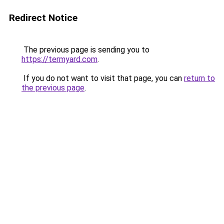
Redirect Notice
The previous page is sending you to
https://termyard.com
.
If you do not want to visit that page, you can
return to
the previous page
.