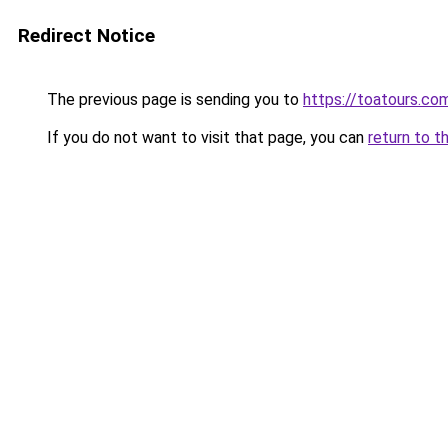
Redirect Notice
The previous page is sending you to
https://toatours.co
If you do not want to visit that page, you can
return to t