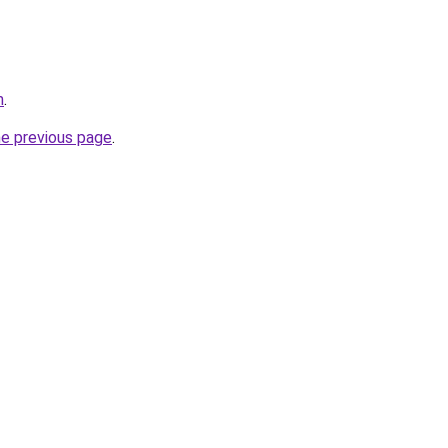
m
.
he previous page
.