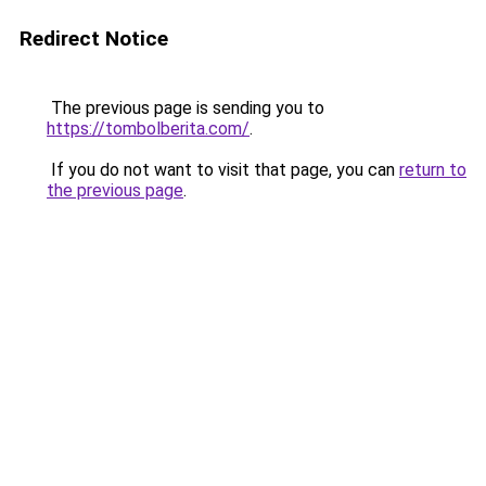
Redirect Notice
The previous page is sending you to
https://tombolberita.com/
.
If you do not want to visit that page, you can
return to
the previous page
.