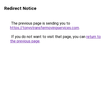
Redirect Notice
The previous page is sending you to
https://tonystransfermovingservices.com
.
If you do not want to visit that page, you can
return to
the previous page
.