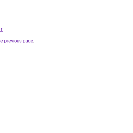
et
.
he previous page
.