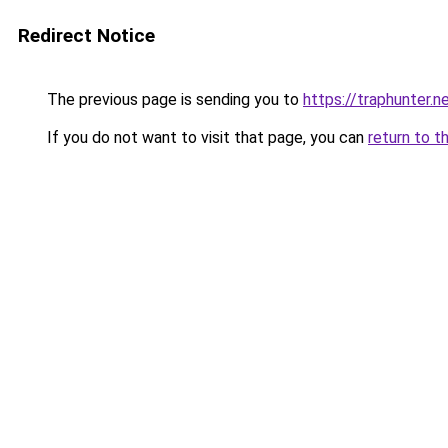
Redirect Notice
The previous page is sending you to
https://traphunter.n
If you do not want to visit that page, you can
return to t