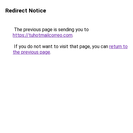
Redirect Notice
The previous page is sending you to
https://tuhotmailcorreo.com
.
If you do not want to visit that page, you can
return to
the previous page
.