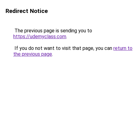
Redirect Notice
The previous page is sending you to
https://udemyclass.com
.
If you do not want to visit that page, you can
return to
the previous page
.