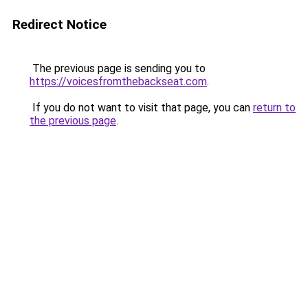
Redirect Notice
The previous page is sending you to
https://voicesfromthebackseat.com
.
If you do not want to visit that page, you can
return to
the previous page
.