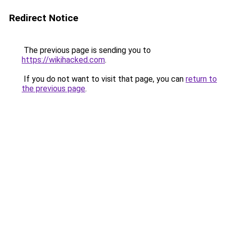
Redirect Notice
The previous page is sending you to
https://wikihacked.com
.
If you do not want to visit that page, you can
return to
the previous page
.