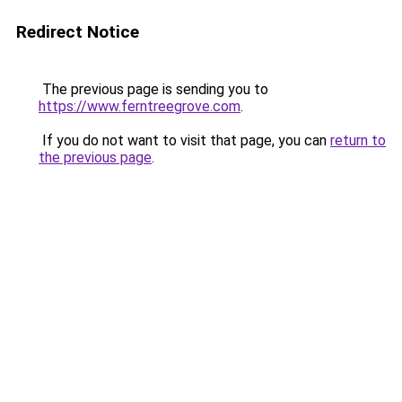
Redirect Notice
The previous page is sending you to
https://www.ferntreegrove.com
.
If you do not want to visit that page, you can
return to
the previous page
.