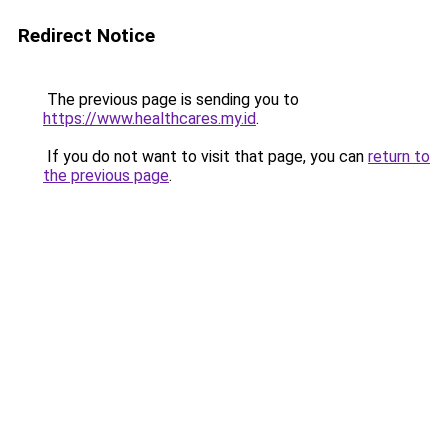
Redirect Notice
The previous page is sending you to
https://www.healthcares.my.id
.
If you do not want to visit that page, you can
return to
the previous page
.