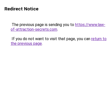
Redirect Notice
The previous page is sending you to
https://www.law-
of-attraction-secrets.com
.
If you do not want to visit that page, you can
return to
the previous page
.