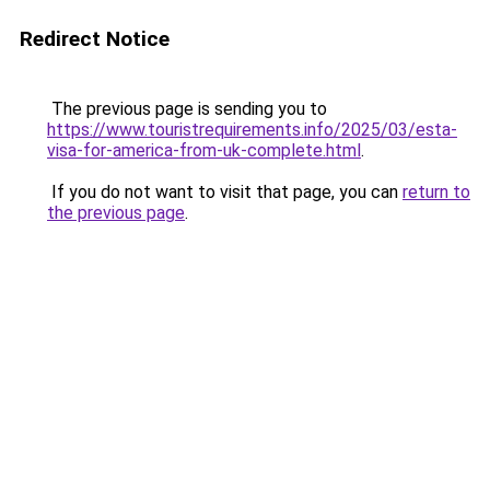
Redirect Notice
The previous page is sending you to
https://www.touristrequirements.info/2025/03/esta-
visa-for-america-from-uk-complete.html
.
If you do not want to visit that page, you can
return to
the previous page
.