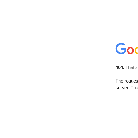
404.
That’s
The reque
server.
Tha