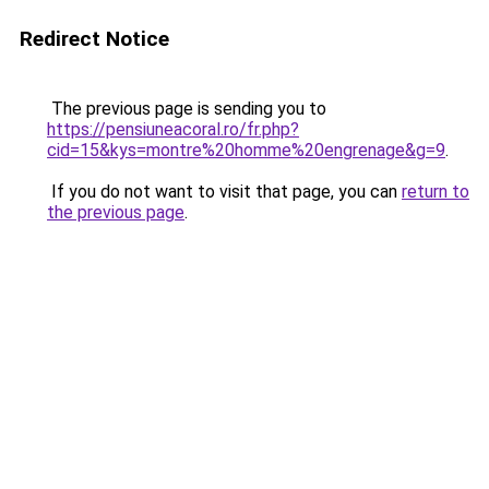
Redirect Notice
The previous page is sending you to
https://pensiuneacoral.ro/fr.php?
cid=15&kys=montre%20homme%20engrenage&g=9
.
If you do not want to visit that page, you can
return to
the previous page
.