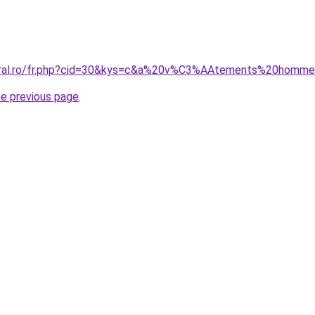
coral.ro/fr.php?cid=30&kys=c&a%20v%C3%AAtements%20homm
he previous page
.