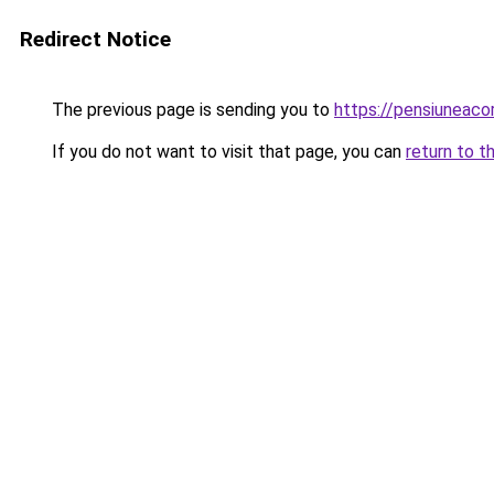
Redirect Notice
The previous page is sending you to
https://pensiunea
If you do not want to visit that page, you can
return to t