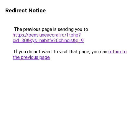
Redirect Notice
The previous page is sending you to
https://pensiuneacoral.ro/fr.php?
cid=30&kys=habit%20chinois&g=9
.
If you do not want to visit that page, you can
return to
the previous page
.