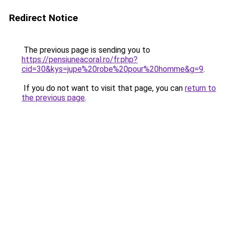
Redirect Notice
The previous page is sending you to
https://pensiuneacoral.ro/fr.php?
cid=30&kys=jupe%20robe%20pour%20homme&g=9
.
If you do not want to visit that page, you can
return to
the previous page
.