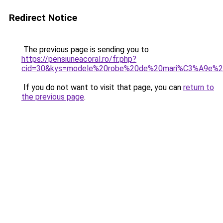
Redirect Notice
The previous page is sending you to
https://pensiuneacoral.ro/fr.php?
cid=30&kys=modele%20robe%20de%20mari%C3%A9e%20
If you do not want to visit that page, you can
return to
the previous page
.