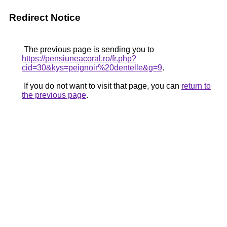
Redirect Notice
The previous page is sending you to
https://pensiuneacoral.ro/fr.php?
cid=30&kys=peignoir%20dentelle&g=9
.
If you do not want to visit that page, you can
return to
the previous page
.