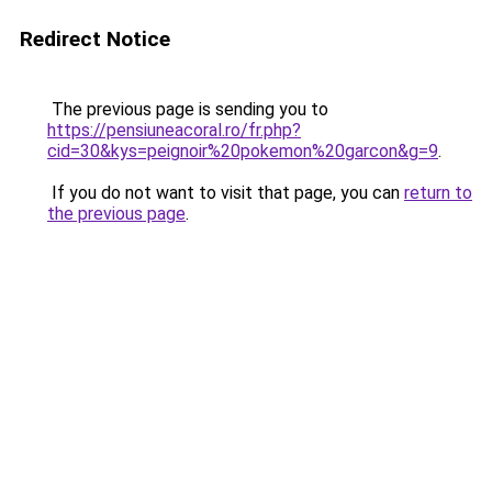
Redirect Notice
The previous page is sending you to
https://pensiuneacoral.ro/fr.php?
cid=30&kys=peignoir%20pokemon%20garcon&g=9
.
If you do not want to visit that page, you can
return to
the previous page
.