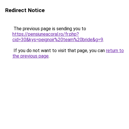
Redirect Notice
The previous page is sending you to
https://pensiuneacoral.ro/fr.php?
cid=30&kys=peignoir%20team%20bride&g=9
.
If you do not want to visit that page, you can
return to
the previous page
.