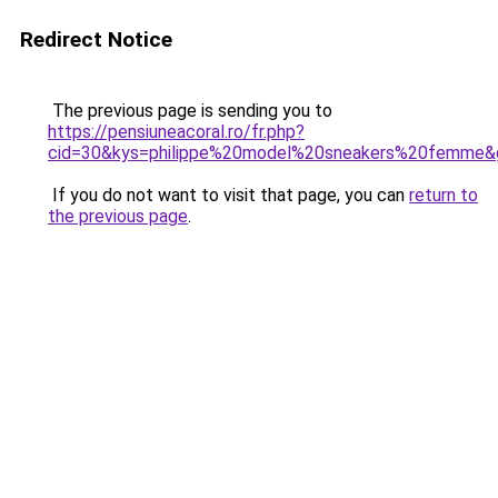
Redirect Notice
The previous page is sending you to
https://pensiuneacoral.ro/fr.php?
cid=30&kys=philippe%20model%20sneakers%20femme&
If you do not want to visit that page, you can
return to
the previous page
.