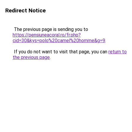
Redirect Notice
The previous page is sending you to
https://pensiuneacoral.ro/fr.php?
cid=30&kys=polo%20camel%20homme&g=9
.
If you do not want to visit that page, you can
return to
the previous page
.