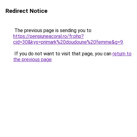
Redirect Notice
The previous page is sending you to
https://pensiuneacoral.ro/fr.php?
cid=30&kys=primark%20doudoune%20femme&g=9
.
If you do not want to visit that page, you can
return to
the previous page
.