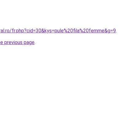
oral.ro/fr.php?cid=30&kys=pule%20fila%20femme&g=9
.
he previous page
.