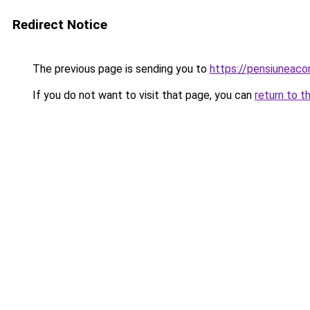
Redirect Notice
The previous page is sending you to
https://pensiuneac
If you do not want to visit that page, you can
return to t