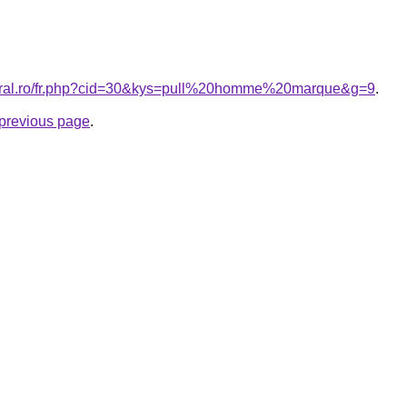
coral.ro/fr.php?cid=30&kys=pull%20homme%20marque&g=9
.
e previous page
.