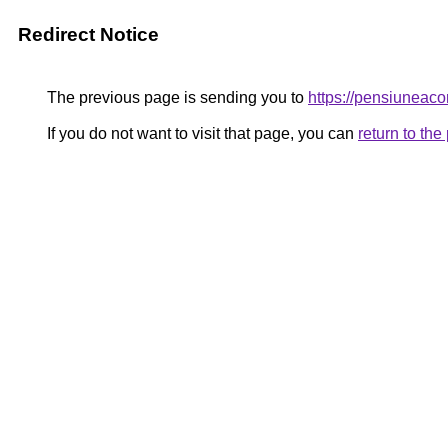
Redirect Notice
The previous page is sending you to
https://pensiunea
If you do not want to visit that page, you can
return to th