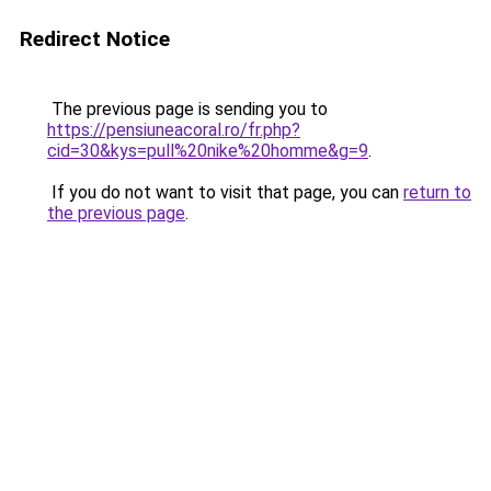
Redirect Notice
The previous page is sending you to
https://pensiuneacoral.ro/fr.php?
cid=30&kys=pull%20nike%20homme&g=9
.
If you do not want to visit that page, you can
return to
the previous page
.