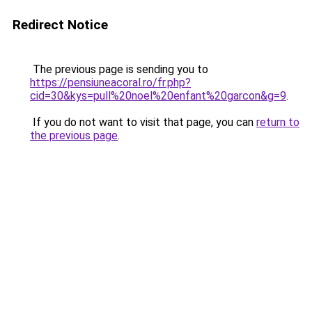
Redirect Notice
The previous page is sending you to
https://pensiuneacoral.ro/fr.php?
cid=30&kys=pull%20noel%20enfant%20garcon&g=9
.
If you do not want to visit that page, you can
return to
the previous page
.