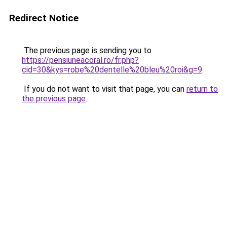
Redirect Notice
The previous page is sending you to
https://pensiuneacoral.ro/fr.php?
cid=30&kys=robe%20dentelle%20bleu%20roi&g=9
.
If you do not want to visit that page, you can
return to
the previous page
.