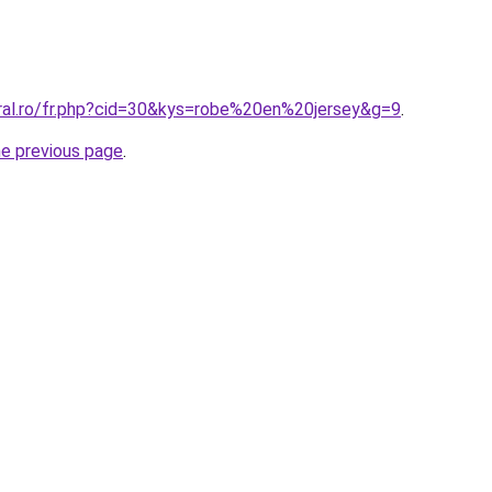
oral.ro/fr.php?cid=30&kys=robe%20en%20jersey&g=9
.
he previous page
.