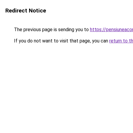
Redirect Notice
The previous page is sending you to
https://pensiuneac
If you do not want to visit that page, you can
return to t