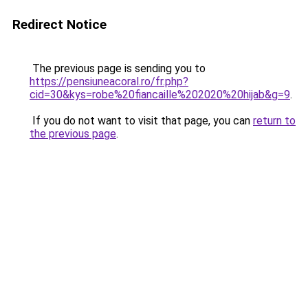
Redirect Notice
The previous page is sending you to
https://pensiuneacoral.ro/fr.php?
cid=30&kys=robe%20fiancaille%202020%20hijab&g=9
.
If you do not want to visit that page, you can
return to
the previous page
.