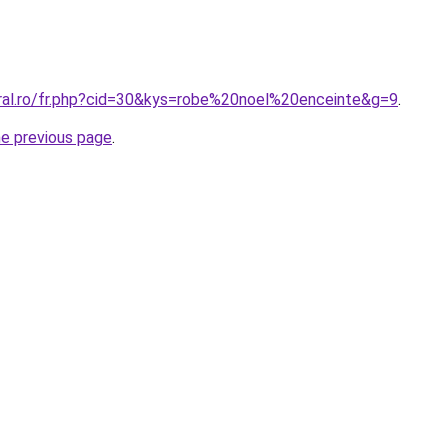
oral.ro/fr.php?cid=30&kys=robe%20noel%20enceinte&g=9
.
he previous page
.