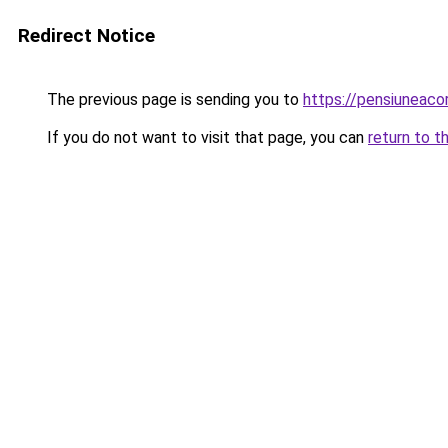
Redirect Notice
The previous page is sending you to
https://pensiuneac
If you do not want to visit that page, you can
return to t